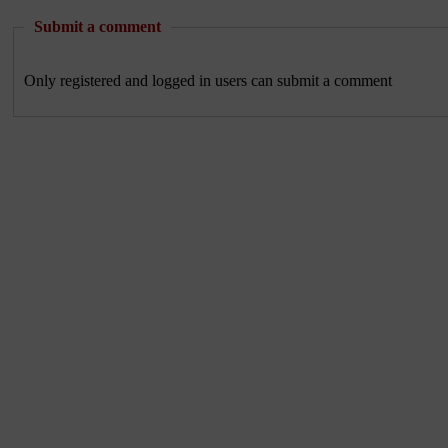
Submit a comment
Only registered and logged in users can submit a comment