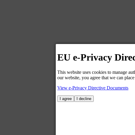
EU e-Privacy Direc
This website uses cookies to manage auth
our website, you agree that we can place
View e-Privacy Directive Documents
I agree
I decline